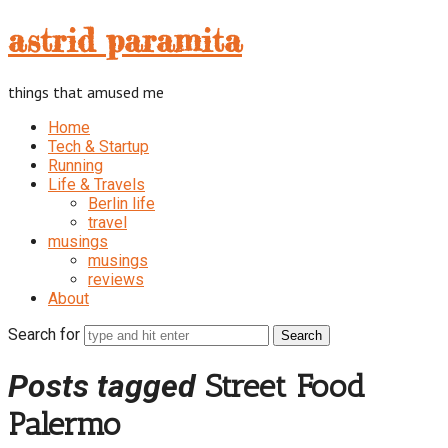
astrid
astrid paramita
paramita
things that amused me
Home
Tech & Startup
Running
Life & Travels
Berlin life
travel
musings
musings
reviews
About
Search for
Posts tagged
Street Food
Palermo