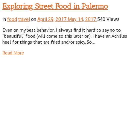
Exploring Street Food in Palermo
in
food
travel
on
April 29, 2017
May 14, 2017
540 Views
Even on my best behavior, I always find it hard to say no to
“beautiful” food (will come to this later on). I have an Achilles
heel for things that are fried and/or spicy. So…
Read More