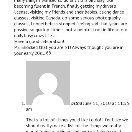
many things I wanted to do until this birthday, like
becoming fluent in French, finally getting my driver’s
license, visiting my friends and their babies, taking dance
classes, visiting Canada, do some serious photography
classes, I nonetheless stopped feeling sad that years are
passing so quickly. Time is not a helpful tool in life, in our
daily busy crazy life…
Have a good celebration!
P.S. Shocked that you are 31! Always thought you are in
your early 20s… 🙂
astrid
June 11, 2010 at 11:55
am
That’s a lot of things you’d like to do! I feel like we
should really make a list of the things we really
would love to achieve, and perhaps taking small