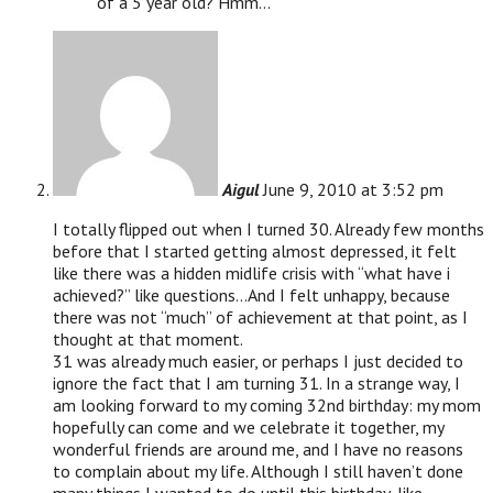
of a 5 year old? Hmm…
Aigul
June 9, 2010 at 3:52 pm
I totally flipped out when I turned 30. Already few months
before that I started getting almost depressed, it felt
like there was a hidden midlife crisis with “what have i
achieved?” like questions…And I felt unhappy, because
there was not “much” of achievement at that point, as I
thought at that moment.
31 was already much easier, or perhaps I just decided to
ignore the fact that I am turning 31. In a strange way, I
am looking forward to my coming 32nd birthday: my mom
hopefully can come and we celebrate it together, my
wonderful friends are around me, and I have no reasons
to complain about my life. Although I still haven’t done