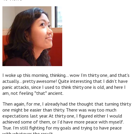
I woke up this morning, thinking… wow I’m thirty one, and that’s
actually… pretty awesome! Quite interesting that I didn’t have
panic attacks, since I used to think thirty one is old, and here I
am, not feeling *that* ancient.
Then again, for me, I already had the thought that turning thirty
one might be easier than thirty. There was way too much
expectations last year. At thirty one, I figured either I would
achieved some of them, or I’d have more peace with myself.
True. I’m still fighting for my goals and trying to have peace
with whatever the result.