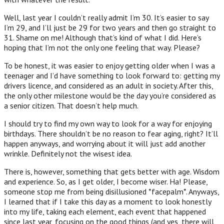
Well, last year I couldn’t really admit I’m 30. It’s easier to say
I’m 29, and I’ll just be 29 for two years and then go straight to
31. Shame on me! Although that’s kind of what I did. Here’s
hoping that I’m not the only one feeling that way. Please?
To be honest, it was easier to enjoy getting older when I was a
teenager and I’d have something to look forward to: getting my
drivers licence, and considered as an adult in society. After this,
the only other milestone would be the day you’re considered as
a senior citizen. That doesn’t help much.
I should try to find my own way to look for a way for enjoying
birthdays. There shouldn’t be no reason to fear aging, right? It’ll
happen anyways, and worrying about it will just add another
wrinkle. Definitely not the wisest idea.
There is, however, something that gets better with age. Wisdom
and experience. So, as I get older, I become wiser. Ha! Please,
someone stop me from being disillusioned *facepalm*. Anyways,
I learned that if I take this day as a moment to look honestly
into my life, taking each element, each event that happened
since last year, focusing on the good things (and yes, there will