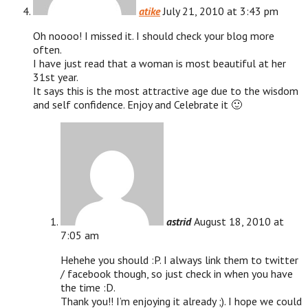
atike
July 21, 2010 at 3:43 pm
Oh noooo! I missed it. I should check your blog more
often.
I have just read that a woman is most beautiful at her
31st year.
It says this is the most attractive age due to the wisdom
and self confidence. Enjoy and Celebrate it 🙂
astrid
August 18, 2010 at
7:05 am
Hehehe you should :P. I always link them to twitter
/ facebook though, so just check in when you have
the time :D.
Thank you!! I’m enjoying it already ;). I hope we could