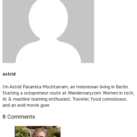
astrid
I'm Astrid Paramita Mochtarram, an Indonesian living in Berlin.
Starting a solopreneur route at Wandernary.com. Women in tech,
AI & machine learning enthusiast. Traveler, food connoisseur,
and an avid movie goer.
8 Comments