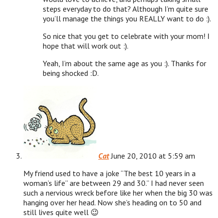
steps everyday to do that? Although I’m quite sure
you’ll manage the things you REALLY want to do :).
So nice that you get to celebrate with your mom! I
hope that will work out :).
Yeah, I’m about the same age as you :). Thanks for
being shocked :D.
Cat
June 20, 2010 at 5:59 am
My friend used to have a joke “The best 10 years in a
woman’s life” are between 29 and 30.” I had never seen
such a nervious wreck before like her when the big 30 was
hanging over her head. Now she’s heading on to 50 and
still lives quite well 😉