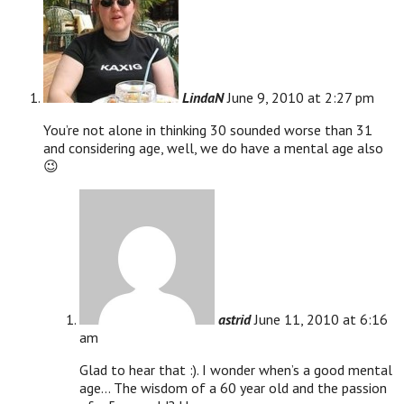
LindaN
June 9, 2010 at 2:27 pm
You’re not alone in thinking 30 sounded worse than 31
and considering age, well, we do have a mental age also
😉
astrid
June 11, 2010 at 6:16
am
Glad to hear that :). I wonder when’s a good mental
age… The wisdom of a 60 year old and the passion