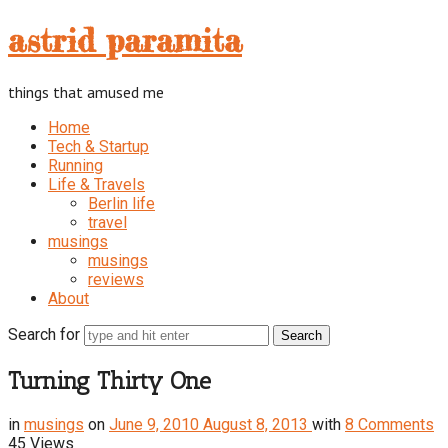
astrid
astrid paramita
paramita
things that amused me
Home
Tech & Startup
Running
Life & Travels
Berlin life
travel
musings
musings
reviews
About
Search for
Turning Thirty One
in
musings
on
June 9, 2010
August 8, 2013
with
8 Comments
45 Views