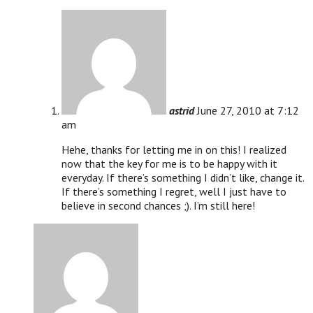
astrid
June 27, 2010 at 7:12
am
Hehe, thanks for letting me in on this! I realized
now that the key for me is to be happy with it
everyday. If there’s something I didn’t like, change it.
If there’s something I regret, well I just have to
believe in second chances ;). I’m still here!