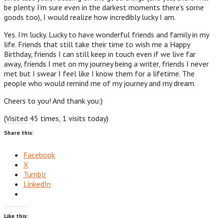
be plenty. I’m sure even in the darkest moments there’s some
goods too), I would realize how incredibly lucky I am.
Yes. I’m lucky. Lucky to have wonderful friends and family in my
life. Friends that still take their time to wish me a Happy
Birthday, friends I can still keep in touch even if we live far
away, friends I met on my journey being a writer, friends I never
met but I swear I feel like I know them for a lifetime. The
people who would remind me of my journey and my dream.
Cheers to you! And thank you:)
(Visited 45 times, 1 visits today)
Share this:
Facebook
X
Tumblr
LinkedIn
Like this: