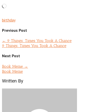
Loading…
birthday
Previous Post
←
9 Things: Times You Took A Chance
9 Things: Times You Took A Chance
Next Post
Book Meme
→
Book Meme
Written By