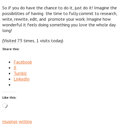
So if you do have the chance to do it, just do it! Imagine the
possibilities of having the time to fully commit to research,
write, rewrite, edit, and promote your work. Imagine how
wonderful it feels doing something you love the whole day
long!
(Visited 73 times, 1 visits today)
Share this:
Facebook
X
Tumblr
LinkedIn
Like this:
Loading…
musings
writing