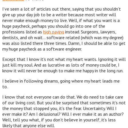
I’ve seen a lot of articles out there, saying that you shouldn’t
give up your day job to be a writer because most writer will
never make enough money to live. Well, if what you want is a
huge paycheck, perhaps you should go into one of the
professions listed as
high paying
instead. Surgeons, lawyers,
dentists, and oh wait… software related (which was my degree)
was also listed there three times. Damn, I should be able to get
my huge paycheck as a software engineer.
Except that I know it’s not what my heart wants. Ignoring it will
just kill my soul. And as lucrative as lots of money could be, I
know it will never be enough to make me happy in the long run.
I believe in following dreams, going where my heart leads me
to.
I know that not everyone can do that. We do need to take care
of our living cost. But you’d be surprised that sometimes it’s not
the money that stopped you, it’s the fear. Uncertainty. Will I
ever make it? Am I delusional? Will I ever make it as an author?
Well, tell you what, if you don’t believe in yourself, it’s less
likely that anyone else will.