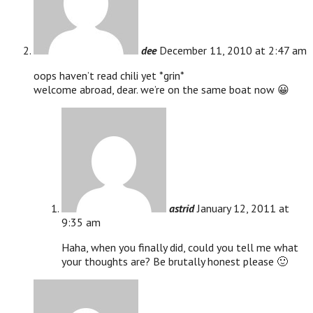
dee
December 11, 2010 at 2:47 am
oops haven’t read chili yet *grin*
welcome abroad, dear. we’re on the same boat now 😀
astrid
January 12, 2011 at
9:35 am
Haha, when you finally did, could you tell me what
your thoughts are? Be brutally honest please 🙂