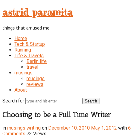
astrid
astrid paramita
paramita
things that amused me
Home
Tech & Startup
Running
Life & Travels
Berlin life
travel
musings
musings
reviews
About
Search for
Choosing to be a Full Time Writer
in
musings
writing
on
December 10, 2010
May 1, 2012
with
6
Comments
73 Views