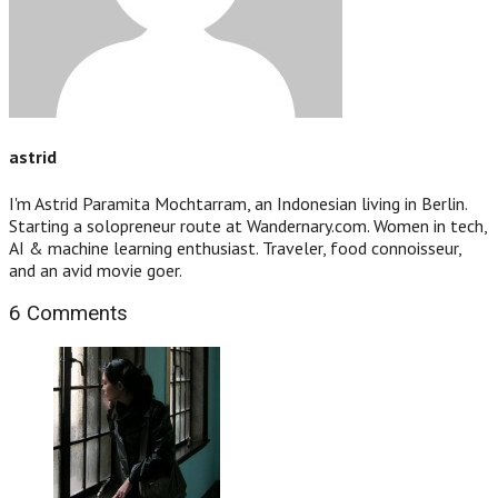
astrid
I'm Astrid Paramita Mochtarram, an Indonesian living in Berlin.
Starting a solopreneur route at Wandernary.com. Women in tech,
AI & machine learning enthusiast. Traveler, food connoisseur,
and an avid movie goer.
6 Comments