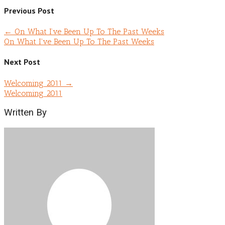
Previous Post
←
On What I’ve Been Up To The Past Weeks
On What I've Been Up To The Past Weeks
Next Post
Welcoming 2011
→
Welcoming 2011
Written By