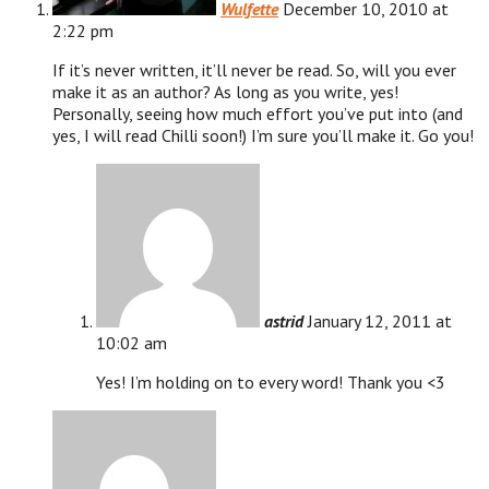
Wulfette
December 10, 2010 at
2:22 pm
If it’s never written, it’ll never be read. So, will you ever
make it as an author? As long as you write, yes!
Personally, seeing how much effort you’ve put into (and
yes, I will read Chilli soon!) I’m sure you’ll make it. Go you!
astrid
January 12, 2011 at
10:02 am
Yes! I’m holding on to every word! Thank you <3