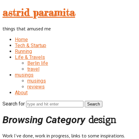
astrid
astrid paramita
paramita
things that amused me
Home
Tech & Startup
Running
Life & Travels
Berlin life
travel
musings
musings
reviews
About
Search for
Browsing Category
design
Work I’ve done, work in progress, links to some inspirations.