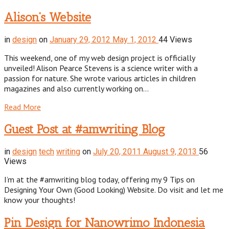
Alison’s Website
in
design
on
January 29, 2012
May 1, 2012
44 Views
This weekend, one of my web design project is officially
unveiled! Alison Pearce Stevens is a science writer with a
passion for nature. She wrote various articles in children
magazines and also currently working on…
Read More
Guest Post at #amwriting Blog
in
design
tech
writing
on
July 20, 2011
August 9, 2013
56
Views
I’m at the #amwriting blog today, offering my 9 Tips on
Designing Your Own (Good Looking) Website. Do visit and let me
know your thoughts!
Pin Design for Nanowrimo Indonesia