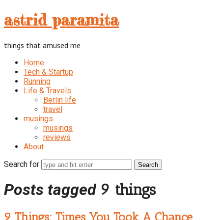
astrid
astrid paramita
paramita
things that amused me
Home
Tech & Startup
Running
Life & Travels
Berlin life
travel
musings
musings
reviews
About
Search for
Posts tagged
9 things
9 Things: Times You Took A Chance