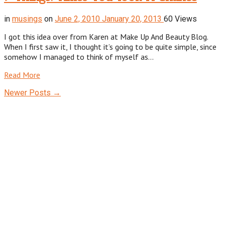
in
musings
on
June 2, 2010
January 20, 2013
60 Views
I got this idea over from Karen at Make Up And Beauty Blog.
When I first saw it, I thought it’s going to be quite simple, since
somehow I managed to think of myself as…
Read More
Newer Posts →