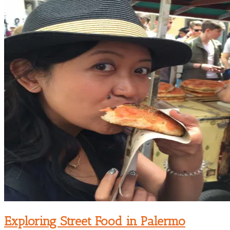
Exploring Street Food in Palermo