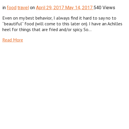
in
food
travel
on
April 29, 2017
May 14, 2017
540 Views
Even on my best behavior, I always find it hard to say no to
“beautiful” food (will come to this later on). I have an Achilles
heel for things that are fried and/or spicy. So…
Read More