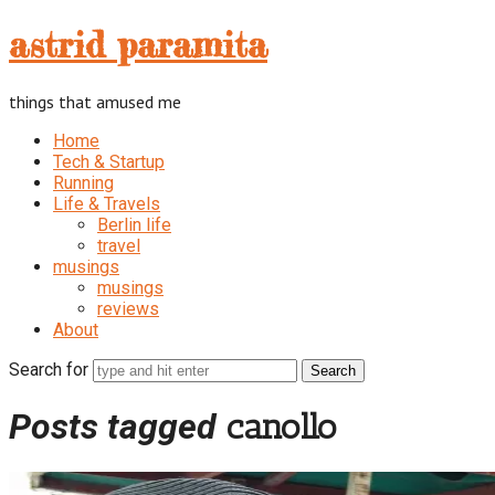
astrid
astrid paramita
paramita
things that amused me
Home
Tech & Startup
Running
Life & Travels
Berlin life
travel
musings
musings
reviews
About
Search for
Posts tagged
canollo