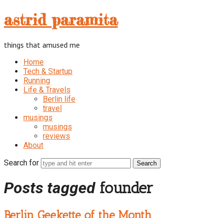
astrid
astrid paramita
paramita
things that amused me
Home
Tech & Startup
Running
Life & Travels
Berlin life
travel
musings
musings
reviews
About
Search for
Posts tagged
founder
Berlin Geekette of the Month