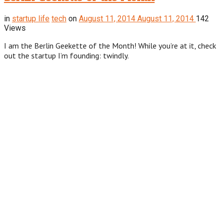
in
startup life
tech
on
August 11, 2014
August 11, 2014
142
Views
I am the Berlin Geekette of the Month! While you’re at it, check
out the startup I’m founding: twindly.