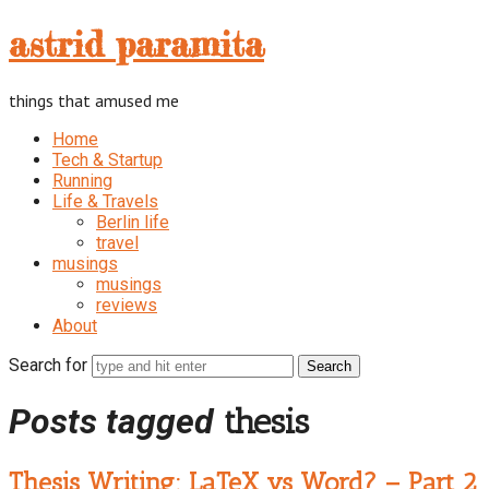
astrid
astrid paramita
paramita
things that amused me
Home
Tech & Startup
Running
Life & Travels
Berlin life
travel
musings
musings
reviews
About
Search for
Posts tagged
thesis
Thesis Writing: LaTeX vs Word? – Part 2