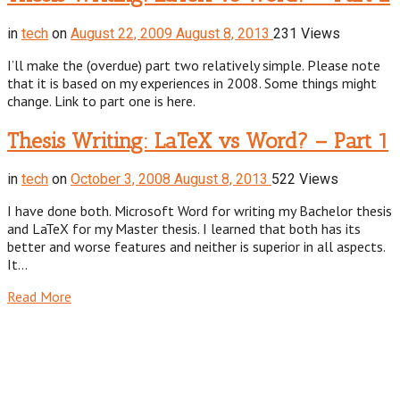
in
tech
on
August 22, 2009
August 8, 2013
231 Views
I’ll make the (overdue) part two relatively simple. Please note
that it is based on my experiences in 2008. Some things might
change. Link to part one is here.
Thesis Writing: LaTeX vs Word? – Part 1
in
tech
on
October 3, 2008
August 8, 2013
522 Views
I have done both. Microsoft Word for writing my Bachelor thesis
and LaTeX for my Master thesis. I learned that both has its
better and worse features and neither is superior in all aspects.
It…
Read More