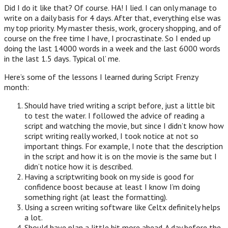
Did I do it like that? Of course. HA! I lied. I can only manage to
write on a daily basis for 4 days. After that, everything else was
my top priority. My master thesis, work, grocery shopping, and of
course on the free time I have, I procrastinate. So I ended up
doing the last 14000 words in a week and the last 6000 words
in the last 1.5 days. Typical ol’ me.
Here’s some of the lessons I learned during Script Frenzy
month:
Should have tried writing a script before, just a little bit
to test the water. I followed the advice of reading a
script and watching the movie, but since I didn’t know how
script writing really worked, I took notice at not so
important things. For example, I note that the description
in the script and how it is on the movie is the same but I
didn’t notice how it is described.
Having a scriptwriting book on my side is good for
confidence boost because at least I know I’m doing
something right (at least the formatting).
Using a screen writing software like Celtx definitely helps
a lot.
Should have plan a little bit more ahead. A day before the