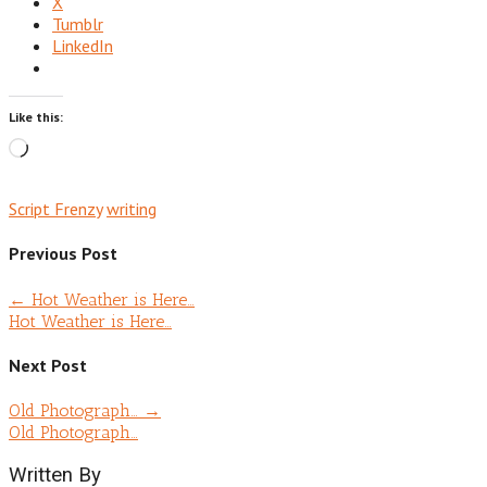
X
Tumblr
LinkedIn
Like this:
Loading…
Script Frenzy
writing
Previous Post
←
Hot Weather is Here…
Hot Weather is Here…
Next Post
Old Photograph…
→
Old Photograph…
Written By