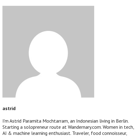
astrid
I'm Astrid Paramita Mochtarram, an Indonesian living in Berlin.
Starting a solopreneur route at Wandernary.com. Women in tech,
AI & machine learning enthusiast. Traveler, food connoisseur,