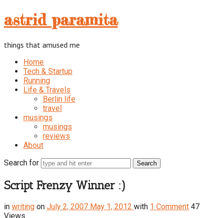
astrid
astrid paramita
paramita
things that amused me
Home
Tech & Startup
Running
Life & Travels
Berlin life
travel
musings
musings
reviews
About
Search for
Script Frenzy Winner :)
in
writing
on
July 2, 2007
May 1, 2012
with
1 Comment
47
Views