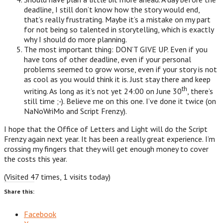
deadline, I still don’t know how the story would end,
that’s really frustrating. Maybe it’s a mistake on my part
for not being so talented in storytelling, which is exactly
why I should do more planning.
The most important thing: DON’T GIVE UP. Even if you
have tons of other deadline, even if your personal
problems seemed to grow worse, even if your story is not
as cool as you would think it is. Just stay there and keep
th
writing. As long as it’s not yet 24:00 on June 30
, there’s
still time ;-). Believe me on this one. I’ve done it twice (on
NaNoWriMo and Script Frenzy).
I hope that the Office of Letters and Light will do the Script
Frenzy again next year. It has been a really great experience. I’m
crossing my fingers that they will get enough money to cover
the costs this year.
(Visited 47 times, 1 visits today)
Share this:
Facebook