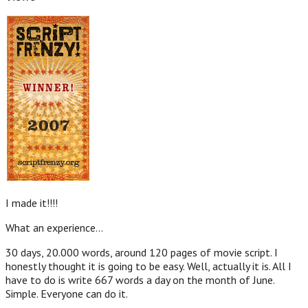
I made it!!!!
What an experience…
30 days, 20.000 words, around 120 pages of movie script. I
honestly thought it is going to be easy. Well, actually it is. All I
have to do is write 667 words a day on the month of June.
Simple. Everyone can do it.