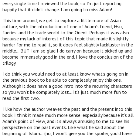
every single time I reviewed the book, so I’m just reporting
happily that it didn’t change. I am going to miss Adam!
This time around, we get to explore a little more of Asian
culture, with the introduction of one of Adam’s friend, Hsu,
faeries, and the trade world to the Orient. Perhaps it was also
because my lack of interest of this topic that made it slightly
harder for me to read it, so it does feel slightly lackluster in the
middle… BUT I am so glad I do carry on because it picked up and
become immensely good in the end. I love the conclusion of the
trilogy.
I do think you would need to at least know what’s going on in
the previous book to be able to completely enjoy this one.
Although it does have a good intro into the recurring characters
so you won’t be completely lost… It’s just much more fun to
read the first two.
I like how the author weaves the past and the present into this
book. I think it made much more sense, especially because it’s all
Adam’s point of view, and it’s always amusing to me to see his
perspective on the past events. Like what he said about the
beginning of Islam… (no, I won’t give you the spoiler, you’d have