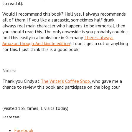
to read it).
Would I recommend this book? Hell yes, I always recommends
all of them. If you like a sarcastic, sometimes half drunk,
always real main character who happens to be immortal, then
you should read this. The only downside is you probably couldn’t
find this easily in a bookstore in Germany.
There’s always
Amazon though. And kindle edition
! I don’t get a cut or anything
for this. I just think this is a good book!
Notes:
Thank you Cindy at
The Writer’s Coffee Shop
, who gave me a
chance to review this book and participate on the blog tour.
(Visited 138 times, 1 visits today)
Share this:
Facebook