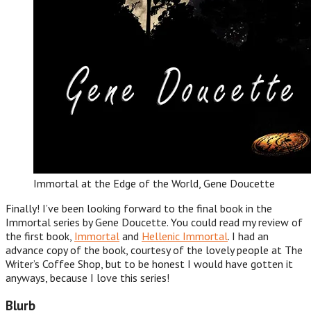
Immortal at the Edge of the World, Gene Doucette
Finally! I’ve been looking forward to the final book in the
Immortal series by Gene Doucette. You could read my review of
the first book,
Immortal
and
Hellenic Immortal
. I had an
advance copy of the book, courtesy of the lovely people at The
Writer’s Coffee Shop, but to be honest I would have gotten it
anyways, because I love this series!
Blurb