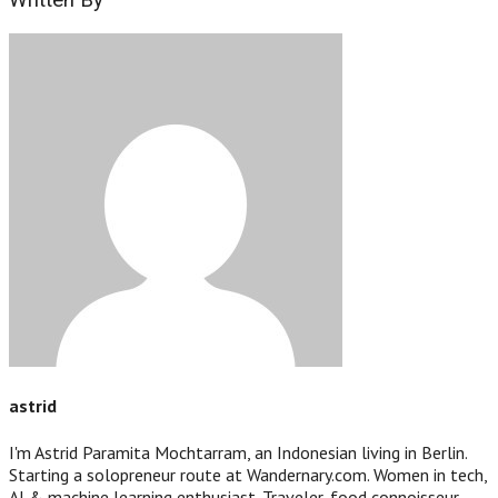
Written By
astrid
I'm Astrid Paramita Mochtarram, an Indonesian living in Berlin.
Starting a solopreneur route at Wandernary.com. Women in tech,
AI & machine learning enthusiast. Traveler, food connoisseur,