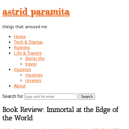
astrid
astrid paramita
paramita
things that amused me
Home
Tech & Startup
Running
Life & Travels
Berlin life
travel
musings
musings
reviews
About
Search for
Book Review: Immortal at the Edge of
the World