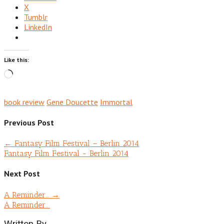
X
Tumblr
LinkedIn
Like this:
Loading…
book review
Gene Doucette
Immortal
Previous Post
←
Fantasy Film Festival – Berlin 2014
Fantasy Film Festival - Berlin 2014
Next Post
A Reminder…
→
A Reminder...