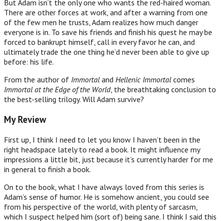
But Adam isn’t the only one who wants the red-haired woman.
There are other forces at work, and after a warning from one
of the few men he trusts, Adam realizes how much danger
everyone is in. To save his friends and finish his quest he may be
forced to bankrupt himself, call in every favor he can, and
ultimately trade the one thing he’d never been able to give up
before: his life.
From the author of
Immortal
and
Hellenic Immortal
comes
Immortal at the Edge of the World
, the breathtaking conclusion to
the best-selling trilogy. Will Adam survive?
My Review
First up, I think I need to let you know I haven’t been in the
right headspace lately to read a book. It might influence my
impressions a little bit, just because it’s currently harder for me
in general to finish a book.
On to the book, what I have always loved from this series is
Adam’s sense of humor. He is somehow ancient, you could see
from his perspective of the world, with plenty of sarcasm,
which I suspect helped him (sort of) being sane. I think I said this