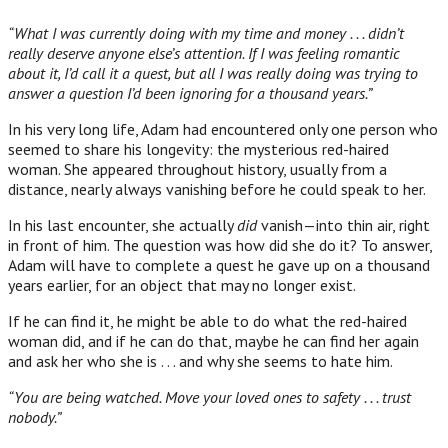
“What I was currently doing with my time and money . . . didn’t
really deserve anyone else’s attention. If I was feeling romantic
about it, I’d call it a quest, but all I was really doing was trying to
answer a question I’d been ignoring for a thousand years.”
In his very long life, Adam had encountered only one person who
seemed to share his longevity: the mysterious red-haired
woman. She appeared throughout history, usually from a
distance, nearly always vanishing before he could speak to her.
In his last encounter, she actually
did
vanish—into thin air, right
in front of him. The question was how did she do it? To answer,
Adam will have to complete a quest he gave up on a thousand
years earlier, for an object that may no longer exist.
If he can find it, he might be able to do what the red-haired
woman did, and if he can do that, maybe he can find her again
and ask her who she is . . . and why she seems to hate him.
“You are being watched. Move your loved ones to safety . . . trust
nobody.”