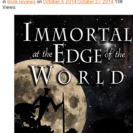
in
Book reviews
on
October 4, 2014
October 27, 2014
138
Views