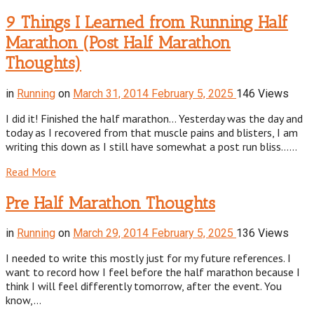
9 Things I Learned from Running Half
Marathon (Post Half Marathon
Thoughts)
in
Running
on
March 31, 2014
February 5, 2025
146 Views
I did it! Finished the half marathon… Yesterday was the day and
today as I recovered from that muscle pains and blisters, I am
writing this down as I still have somewhat a post run bliss……
Read More
Pre Half Marathon Thoughts
in
Running
on
March 29, 2014
February 5, 2025
136 Views
I needed to write this mostly just for my future references. I
want to record how I feel before the half marathon because I
think I will feel differently tomorrow, after the event. You
know,…