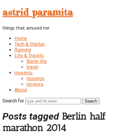
astrid
astrid paramita
paramita
things that amused me
Home
Tech & Startup
Running
Life & Travels
Berlin life
travel
musings
musings
reviews
About
Search for
Posts tagged
Berlin half
marathon 2014